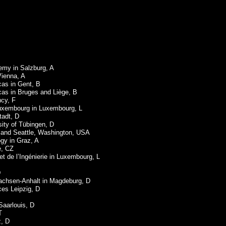
emy in Salzburg, A
Vienna, A
cas in Gent, B
ucas in Bruges and Liège, B
ncy, F
Luxembourg in Luxembourg, L
tadt, D
rsity of Tübingen, D
nd and Seattle, Washington, USA
ogy in Graz, A
e, CZ
 et de l’Ingénierie in Luxembourg, L
D
Sachsen-Anhalt in Magdeburg, D
ces Leipzig, D
Saarlouis, D
T
z, D