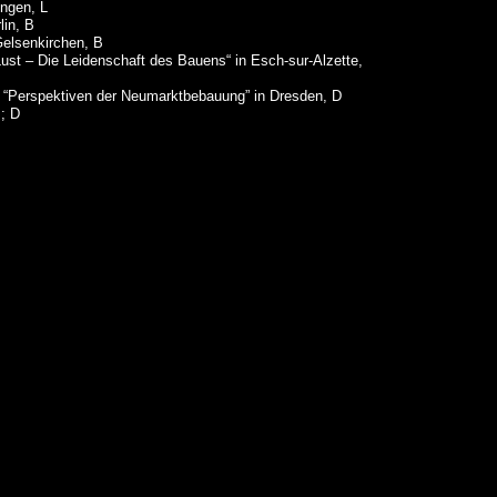
engen, L
lin, B
 Gelsenkirchen, B
Lust – Die Leidenschaft des Bauens“ in Esch-sur-Alzette,
 “Perspektiven der Neumarktbebauung” in Dresden, D
z; D