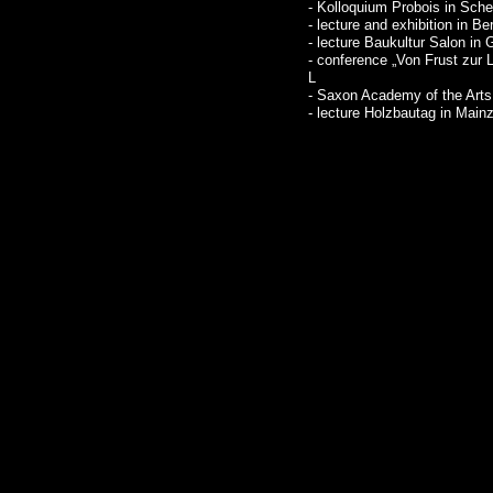
- Kolloquium Probois in Sch
- lecture and exhibition in Ber
- lecture Baukultur Salon in
- conference „Von Frust zur 
L
- Saxon Academy of the Arts
- lecture Holzbautag in Main