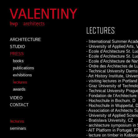
LECTURES
ARCHITECTURE
- International Summer Acad
- University of Applied Arts, 
STUDIO
- Ecole d’Architecture St. Lu
PRESS
- Ecole d’Architecture St. L
books
- Ecole d’Architecture de Na
- Ordre des Architectes de 
publications
- Technical University Darms
exhibitions
- Art History Institute, Unive
- visiting lectures in Portla
lectures
- Graz University of Technol
awards
- Technical University Pragu
- Fondation de l’Architecture
VIDEO
- Hochschule in Bochum, D
CONTACT
- Hochschule in Wuppertal, 
- Association of Architects 
- University of Applied Scien
- Bratislava University, CZ
lectures
- architecture symposium in 
seminars
- AIT Platform in Portugal, P
- lecture on timber in Koblen