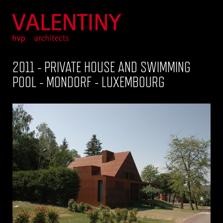
2011 - PRIVATE HOUSE AND SWIMMING
POOL - MONDORF - LUXEMBOURG