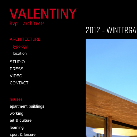
2012 - WINTERGA
ARCHITECTURE
typology
location
STUDIO
PRESS
VIDEO
CONTACT
houses
apartment buildings
working
art & culture
learning
sport & leisure