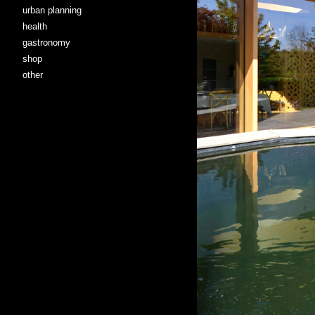
urban planning
health
gastronomy
shop
other