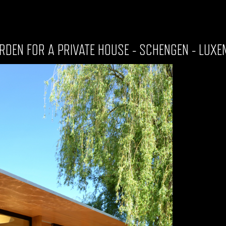
RDEN FOR A PRIVATE HOUSE - SCHENGEN - LUX