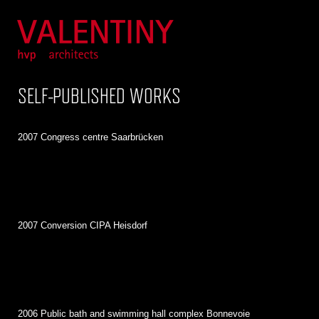
SELF-PUBLISHED WORKS
2007 Congress centre Saarbrücken
2007 Conversion CIPA Heisdorf
2006 Public bath and swimming hall complex Bonnevoie