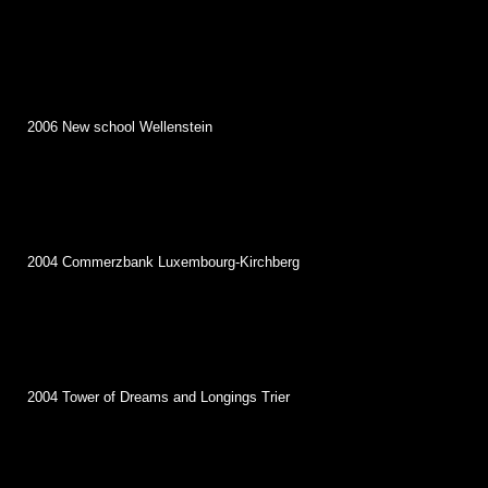
2006 New school Wellenstein
2004 Commerzbank Luxembourg-Kirchberg
2004 Tower of Dreams and Longings Trier