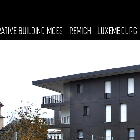
RATIVE BUILDING MOES - REMICH - LUXEMBOURG