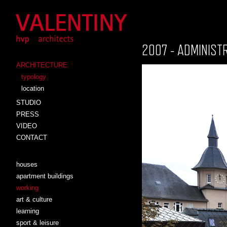
2007 - ADMINIST
ARCHITECTURE
typology
location
STUDIO
PRESS
VIDEO
CONTACT
houses
apartment buildings
working
art & culture
learning
sport & leisure