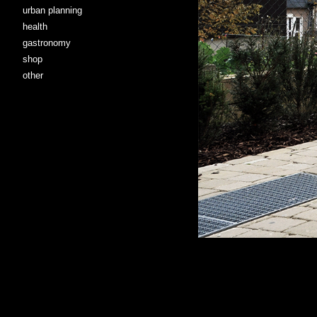
urban planning
health
gastronomy
shop
other