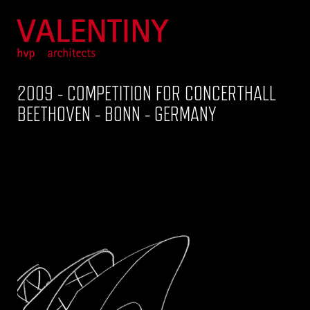
2009 - COMPETITION FOR CONCERTHALL
BEETHOVEN - BONN - GERMANY