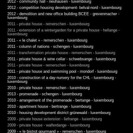
2012 - community hall - neuhausen - luxembourg
2012 - competition housing development- belval-nord - luxembourg
2012 - demolition and new office building BCEE - grevenmacher -
luxembourg
2011 - private house - remerschen - luxembourg
2011 - extension of a wintergarden for a private house - hellange -
luxembourg
2011 - « le chalet » - remerschen - luxembourg
2011 - column of nations - schengen - luxembourg
2011 - transformation private house - remerschen - luxembourg
2011 - private house & wine cellar - schwebsange - luxembourg
2011 - private house - remerschen - luxembourg
2011 - private house and swimming pool - mondorf - luxembourg
2010 - construction of a day-nursery for the CHL - luxembourg -
luxembourg
2010 - private house - remerschen - luxembourg
2013 - promenade - schengen - luxembourg
2010 - arrangement of the promenade - bertange - luxembourg
2010 - apartment house - bertrange - luxembourg
2010 - housing development district grünewald - luxembourg
2009 - private house extension - liefrange - luxembourg
2009 - private house - walferdange - luxembourg
2009 - « le bistrot gourmand » - remerschen - luxembourg