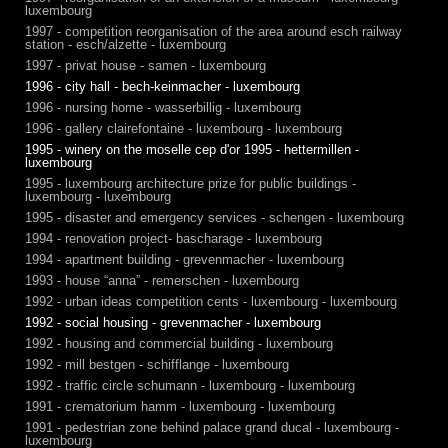
luxembourg
1997 - competition reorganisation of the area around esch railway
station - esch/alzette - luxembourg
1997 - privat house - samen - luxembourg
1996 - city hall - bech-keinmacher - luxembourg
1996 - nursing home - wasserbillig - luxembourg
1996 - gallery clairefontaine - luxembourg - luxembourg
1995 - winery on the moselle cep d'or 1995 - hettermillen -
luxembourg
1995 - luxembourg architecture prize for public buildings -
luxembourg - luxembourg
1995 - disaster and emergency services - schengen - luxembourg
1994 - renovation project- bascharage - luxembourg
1994 - apartment building - grevenmacher - luxembourg
1993 - house “anna” - remerschen - luxembourg
1992 - urban ideas competition cents - luxembourg - luxembourg
1992 - social housing - grevenmacher - luxembourg
1992 - housing and commercial building - luxembourg
1992 - mill bestgen - schifflange - luxembourg
1992 - traffic circle schumann - luxembourg - luxembourg
1991 - crematorium hamm - luxembourg - luxembourg
1991 - pedestrian zone behind palace grand ducal - luxembourg -
luxembourg