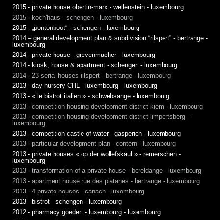
2015 - private house obertin-marx - wellenstein - luxembourg
2015 - koch'haus - schengen - luxembourg
2015 - „pontonboot“ - schengen - luxembourg
2014 – general development plan & subdivision “rilspert” - bertrange -
luxembourg
2014 - private house - grevenmacher - luxembourg
2014 - kiosk, house & apartment - schengen - luxembourg
2014 - 23 serial houses rilspert - bertrange - luxembourg
2013 - day nursery CHL - luxembourg - luxembourg
2013 - « le bistrot italien » - schwebsange - luxembourg
2013 - competition housing development district kiem - luxembourg
2013 - competition housing development district limpertsberg -
luxembourg
2013 - competition castle of water - gasperich - luxembourg
2013 - particular development plan - contern - luxembourg
2013 - private houses « op der wollefskaul » - remerschen -
luxembourg
2013 - transformation of a private house - bereldange - luxembourg
2013 - apartment house rue des platanes - bertrange - luxembourg
2013 - 4 private houses - canach - luxembourg
2013 - bistrot - schengen - luxembourg
2012 - pharmacy goedert - luxembourg - luxembourg