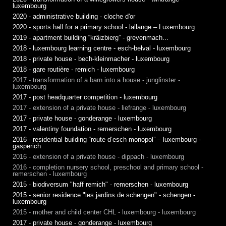
luxembourg
2020 - administrative building - cloche d'or
2020 - sports hall for a primary school - lallange – Luxembourg
2019 - apartment building “kräizbierg” - grevenmach...
2018 - luxembourg learning centre - esch-belval - luxembourg
2018 - private house - bech-kleinmacher - luxembourg
2018 - gare routière - remich - luxembourg
2017 - transformation of a barn into a house - junglinster -
luxembourg
2017 - post headquarter competition - luxembourg
2017 - extension of a private house - liefrange - luxembourg
2017 - private house - gonderange - luxembourg
2017 - valentiny foundation - remerschen - luxembourg
2016 - residential building “route d’esch monopol” – luxembourg -
gasperich
2016 - extension of a private house - dippach - luxembourg
2016 - completion nursery school, preschool and primary school -
remerschen - luxembourg
2015 - biodiversum "haff remich" - remerschen - luxembourg
2015 - senior residence "les jardins de schengen" - schengen -
luxembourg
2015 - mother and child center CHL - luxembourg - luxembourg
2017 - private house - gonderange - luxembourg