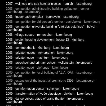
2007 - wellness and spa hotel st nicolas - remich - luxembourg
2006 - competition administrative building guillaume II center -
luxembourg - luxembourg
2006 - indoor bath complex - bonnevoie - luxembourg
2006 - competition for old person´s center - esch/belval - luxembourg
2006 - competition university building "cité des sciences" - belval -
luxembourg
2006 - village square - remerschen - luxembourg
2006 - avalon housing development, house 13 - kirchberg -
luxembourg
2006 - commerzbank - kirchberg - luxembourg
2006 - private houses - remerschen - luxembourg
2006 - private house - machtum - luxembourg
2006 - preschool and primary school - wellenstein - luxembourg
2005 - private house - Liefrange - luxembourg
2005 - competition for local building of ALIAI OAI - luxembourg -
luxembourg
2005 - extension of the industrial premise to DEG - bettembourg -
luxembourg
2005 - eu-information center - schengen - luxembourg
2009 - transformation of lycée classique - diekirch - luxembourg
2005 - dance cubes, place of grand theater - luxembourg -
luxembourg