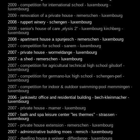
2009 - competition for international school - luxembourg -
luxembourg
2009 - renovation of a private house - remerschen - luxembourg
2008 - ruppert winery - schengen - luxembourg
2008 - senior's house of care „elysis 2“ - luxembourg kirchberg -
luxembourg
2008 - apartment house a spunjesch - remerschen - luxembourg
2007 - competition for school - sanem - luxembourg
2007 - private house - wormeldange - luxembourg
2007 - a shed - remerschen - luxembourg
2007 - competition for agricultural technical high school gilsdorf -
luxembourg
2007 - competition for germano-lux high school - schengen-perl -
luxembourg
2007 - competition for indoor & outdoor swimming-pool memmingen -
luxembourg
2006 - jankowitz office and residential building - bech-kleinmacher -
luxembourg
2007 - private house - mamer - luxembourg
2007 - bath and spa leisure center "les thermes" - strassen -
luxembourg
2007 - private house extension - remerschen - luxembourg
2007 - administrative building moes - remich - luxembourg
2007 - dwelling house a woiwer - differdange - luxembourg