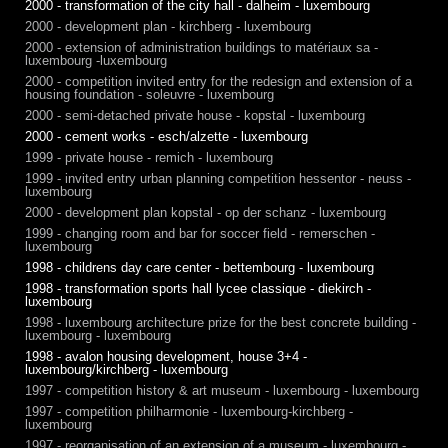
2000 - transformation of the city hall - dalheim - luxembourg
2000 - development plan - kirchberg - luxembourg
2000 - extension of administration buildings to matériaux sa -
luxembourg -luxembourg
2000 - competition invited entry for the redesign and extension of a
housing foundation - soleuvre - luxembourg
2000 - semi-detached private house - kopstal - luxembourg
2000 - cement works - esch/alzette - luxembourg
1999 - private house - remich - luxembourg
1999 - invited entry urban planning competition hessentor - neuss -
luxembourg
2000 - development plan kopstal - op der schanz - luxembourg
1999 - changing room and bar for soccer field - remerschen -
luxembourg
1998 - childrens day care center - bettembourg - luxembourg
1998 - transformation sports hall lycee classique - diekirch -
luxembourg
1998 - luxembourg architecture prize for the best concrete building -
luxembourg - luxembourg
1998 - avalon housing development, house 3+4 -
luxembourg/kirchberg - luxembourg
1997 - competition history & art museum - luxembourg - luxembourg
1997 - competition philharmonie - luxembourg-kirchberg -
luxembourg
1997 - reorganisation of an extension of a museum - luxembourg -