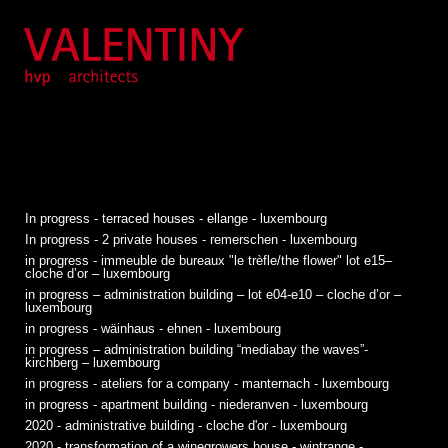
In progress - terraced houses - ellange - luxembourg
In progress - 2 private houses - remerschen - luxembourg
in progress - immeuble de bureaux "le trèfle/the flower" lot e15–
cloche d’or – luxembourg
in progress – administration building – lot e04-e10 – cloche d’or –
luxembourg
in progress - wäinhaus - ehnen - luxembourg
in progress – administration building “mediabay the waves”-
kirchberg – luxembourg
in progress - ateliers for a company - manternach - luxembourg
in progress - apartment building - niederanven - luxembourg
2020 - administrative building - cloche d'or - luxembourg
2020 - transformation of a winegrowers house - wintrange -