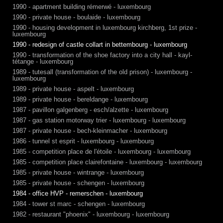
1990 - apartment building rémerwé - luxembourg
1990 - private house - boulaide - luxembourg
1990 - housing development in luxembourg kirchberg, 1st prize -
luxembourg
1990 - redesign of castle collart in bettembourg - luxembourg
1990 - transformation of the shoe factory into a city hall - kayl-
tétange - luxembourg
1989 - tutesall (transformation of the old prison) - luxembourg -
luxembourg
1989 - private house - aspelt - luxembourg
1989 - private house - bereldange - luxembourg
1987 - pavillon galgenberg - esch/alzette - luxembourg
1987 - gas station motorway trier - luxembourg - luxembourg
1987 - private house - bech-kleinmacher - luxembourg
1986 - tunnel st esprit - luxembourg - luxembourg
1985 - competition place de l'étoile - luxembourg - luxembourg
1985 - competition place clairefontaine - luxembourg - luxembourg
1985 - private house - wintrange - luxembourg
1985 - private house - schengen - luxembourg
1984 - office HVP - remerschen - luxembourg
1984 - tower st marc - schengen - luxembourg
1982 - restaurant "phoenix" - luxembourg - luxembourg