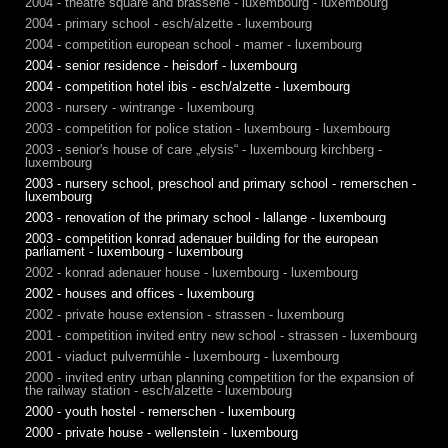
2004 - theatre square and brasserie - luxembourg - luxembourg
2004 - primary school - esch/alzette - luxembourg
2004 - competition european school - mamer - luxembourg
2004 - senior residence - heisdorf - luxembourg
2004 - competition hotel ibis - esch/alzette - luxembourg
2003 - nursery - wintrange - luxembourg
2003 - competition for police station - luxembourg - luxembourg
2003 - senior's house of care „elysis“ - luxembourg kirchberg -
luxembourg
2003 - nursery school, preschool and primary school - remerschen -
luxembourg
2003 - renovation of the primary school - lallange - luxembourg
2003 - competition konrad adenauer building for the european
parliament - luxembourg - luxembourg
2002 - konrad adenauer house - luxembourg - luxembourg
2002 - houses and offices - luxembourg
2002 - private house extension - strassen - luxembourg
2001 - competition invited entry new school - strassen - luxembourg
2001 - viaduct pulvermühle - luxembourg - luxembourg
2000 - invited entry urban planning competition for the expansion of
the railway station - esch/alzette - luxembourg
2000 - youth hostel - remerschen - luxembourg
2000 - private house - wellenstein - luxembourg